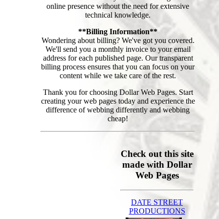
online presence without the need for extensive
technical knowledge.
**Billing Information**
Wondering about billing? We've got you covered.
We'll send you a monthly invoice to your email
address for each published page. Our transparent
billing process ensures that you can focus on your
content while we take care of the rest.
Thank you for choosing Dollar Web Pages. Start
creating your web pages today and experience the
difference of webbing differently and webbing
cheap!
Check out this site
made with Dollar
Web Pages
DATE STREET
PRODUCTIONS