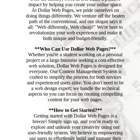
impact by helping you create your online space.
At Dollar Web Pages, we pride ourselves on
doing things differently. We venture off the beaten
path of the conventional, and our slogan says it
all: "Web differently, Web cheap!" We're here to
revolutionize your web experience and make it
both unique and budget-friendly.
**Who Can Use Dollar Web Pages?**
Whether you're a student working on a personal
project or a large business seeking a cost-effective
web solution, Dollar Web Pages is designed for
everyone. Our Content Management System is
crafted to simplify the process for both novices
and experienced users alike. You don't need to be
a web design expert; we handle the technical
aspects so you can focus on creating compelling
content for your web pages.
**How to Get Started?**
Getting started with Dollar Web Pages is a
breeze! Simply sign up, and you're ready to
explore and unleash your creativity using our
user-friendly system. We believe in empowering
our users to effortlessly build and manage their