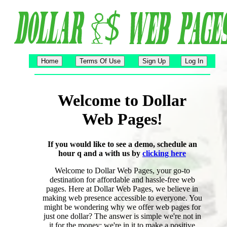
Welcome to Dollar
Web Pages!
If you would like to see a demo, schedule an
hour q and a with us by
clicking here
Welcome to Dollar Web Pages, your go-to
destination for affordable and hassle-free web
pages. Here at Dollar Web Pages, we believe in
making web presence accessible to everyone. You
might be wondering why we offer web pages for
just one dollar? The answer is simple we're not in
it for the money; we're in it to make a positive